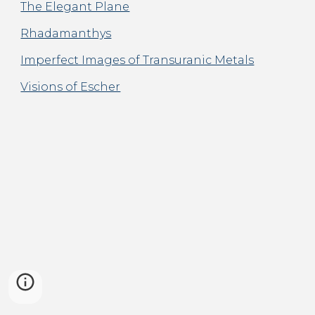
The Elegant Plane
Rhadamanthys
Imperfect Images of Transuranic Metals
Visions of Escher