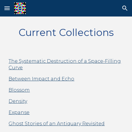
Skip to main content
Skip to navigation
Current Collections
The Systematic Destruction of a Space-Filling
Curve
Between Impact and Echo
Blossom
Density
Expanse
Ghost Stories of an Antiquary Revisited