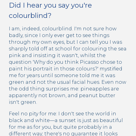
Did I hear you say you're
colourblind?
I am, indeed, colourblind. I'm not sure how
badly, since I only ever get to see things
through my own eyes, but I can tell you I was
sharply told off at school for colouring the sea
pink and insisting it wasn't, whilst the
question 'Why do you think Picasso chose to
paint his portrait in those colours?' mystified
me for years until someone told me it was
green and not the usual facial hues. Even now
the odd thing surprises me: pineapples are
apparently not brown, and peanut butter
isn't green.
Feel no pity for me: I don't see the world in
black and white—a sunset is just as beautiful
for me as for you, but quite probably in a
different way; there's no guarantee it looks