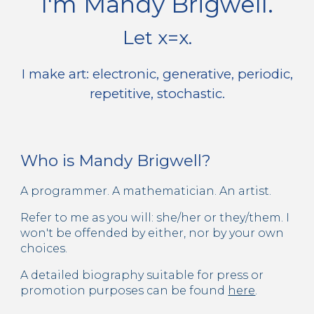
I'm Mandy Brigwell.
Let x=x.
I make art: electronic, generative, periodic,
repetitive, stochastic.
Who is Mandy Brigwell?
A programmer. A mathematician. An artist.
Refer to me as you will: she/her or they/them. I
won't be offended by either, nor by your own
choices.
A detailed biography suitable for press or
promotion purposes can be found
here
.