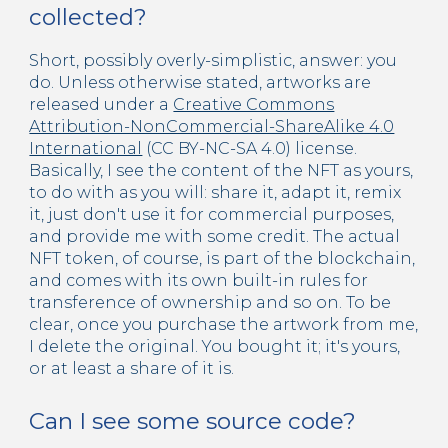
collected?
Short, possibly overly-simplistic, answer: you
do. Unless otherwise stated, artworks are
released under a
Creative Commons
Attribution-NonCommercial-ShareAlike 4.0
International
(CC BY-NC-SA 4.0) license.
Basically, I see the content of the NFT as yours,
to do with as you will: share it, adapt it, remix
it, just don't use it for commercial purposes,
and provide me with some credit. The actual
NFT token, of course, is part of the blockchain,
and comes with its own built-in rules for
transference of ownership and so on. To be
clear, once you purchase the artwork from me,
I delete the original. You bought it; it's yours,
or at least a share of it is.
Can I see some source code?