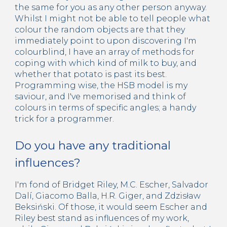
the same for you as any other person anyway.
Whilst I might not be able to tell people what
colour the random objects are that they
immediately point to upon discovering I'm
colourblind, I have an array of methods for
coping with which kind of milk to buy, and
whether that potato is past its best.
Programming wise, the HSB model is my
saviour, and I've memorised and think of
colours in terms of specific angles; a handy
trick for a programmer.
Do you have any traditional
influences?
I'm fond of Bridget Riley, M.C. Escher, Salvador
Dalí, Giacomo Balla, H.R. Giger, and Zdzisław
Beksiński. Of those, it would seem Escher and
Riley best stand as influences of my work,