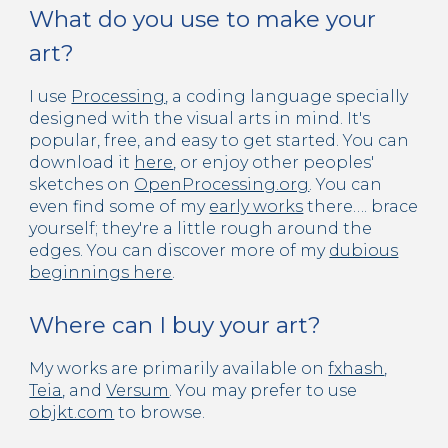
What do you use to make your
art?
I use
Processing
, a coding language specially
designed with the visual arts in mind. It's
popular, free, and easy to get started. You can
download it
here
, or enjoy other peoples'
sketches on
OpenProcessing.org
. You can
even find some of my
early works
there…. brace
yourself; they're a little rough around the
edges. You can discover more of my
dubious
beginnings here
.
Where can I buy your art?
My works are primarily available on
fxhash
,
Teia
, and
Versum
. You may prefer to use
objkt.com
to browse.