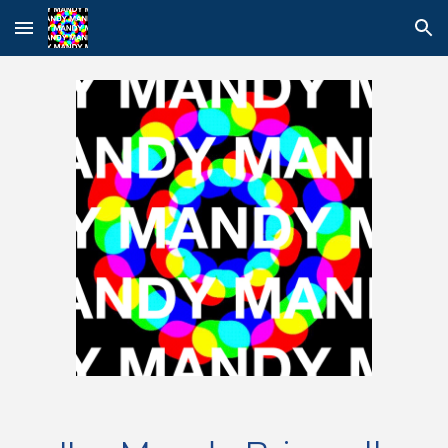
Skip to main content
Skip to navigation