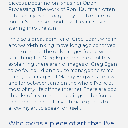
pieces appearing on fxhash or Open
Processing. The work of
Roni Kaufman
often
catches my eye, though I try not to stare too
long: it's often so good that I fear it's like
staring into the sun…
I'm also a great admirer of Greg Egan, who in
a forward-thinking move long ago contrived
to ensure that the only images found when
searching for 'Greg Egan' are ones politely
explaining there are no images of Greg Egan
to be found. I didn't quite manage the same
thing, but images of Mandy Brigwell are few
and far between, and on the whole I've kept
most of my life off the internet. There are odd
chunks of my internet dealings to be found
here and there, but my ultimate goal is to
allow my art to speak for itself.
Who owns a piece of art that I've