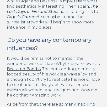
while Giger and
Beksiński simply refle
ct what I
find aesthetically interesting. Then again,
The
Last Days of Fire and Steel
has a strong link to
Giger's
Cataract
, so maybe in time the
surrealist artworks will begin to show more
influence in my pieces.
Do you have any contemporary
influences?
It would be remiss not to mention the
wonderful work of Dave Whyte, best known as
Bees and Bombs
. The outstanding, perfectly-
looped beauty of his work is always a joy, and
although I don't try to replicate his work, I love
to see it and I'm always left with a sense of
awestruck wonder and the question '
How
did
he do that?' Amazing work.
Aside from that, there are so many inspiring