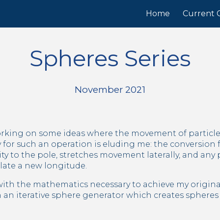
Home
Current C
ip to main content
Skip to navigat
Spheres Series
November 2021
orking on some ideas where the movement of particles
 for such an operation is eluding me: the conversion 
y to the pole, stretches movement laterally, and any par
late a new longitude.
with the mathematics necessary to achieve my original v
 an iterative sphere generator which creates spheres