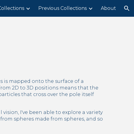
ollections
Previous Collections
About
ion
 is mapped onto the surface of a 
from 2D to 3D positions means that the 
ticles that cross over the pole itself 
ision, I've been able to explore a variety 
 from spheres made from spheres, and so 