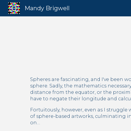
Mandy Brigwell
Sk
Spheres are fascinating, and I've been w
sphere. Sadly, the mathematics necessary
distance from the equator, or the proximit
have to negate their longitude and calcu
Fortuitously, however, even as I struggle 
of sphere-based artworks, culminating in
on…