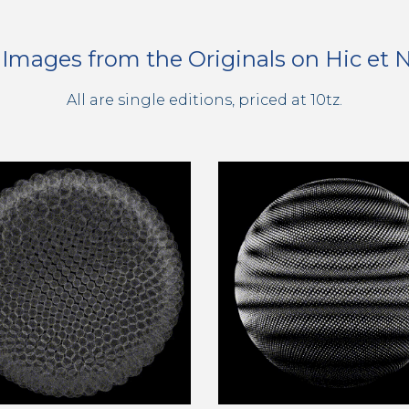
l Images from the Originals on Hic et
All are single editions, priced at 10tz.