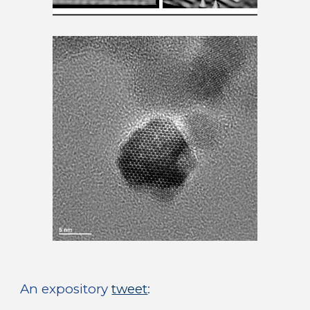
An expository 
tweet
: