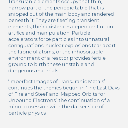
Transuranic elements occupy that thin, 
narrow part of the periodic table that is 
snipped out of the main body and rendered 
beneath it. They are fleeting, transient 
elements, their existences dependent upon 
artifice and manipulation. Particle 
accelerators force particles into unnatural 
configurations; nuclear explosions tear apart 
the fabric of atoms, or the inhospitable 
environment of a reactor provides fertile 
ground to birth these unstable and 
dangerous materials.
‘Imperfect Images of Transuranic Metals’ 
continues the themes begun in ‘The Last Days 
of Fire and Steel’ and ‘Mapped Orbits for 
Unbound Electrons’; the continuation of a 
minor obsession with the darker side of 
particle physics.