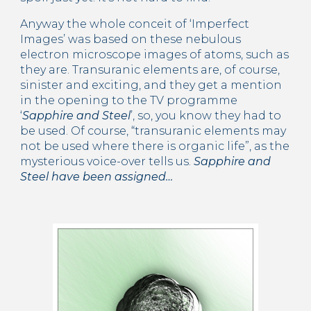
Anyway the whole conceit of ‘Imperfect 
Images’ was based on these nebulous 
electron microscope images of atoms, such as 
they are. Transuranic elements are, of course, 
sinister and exciting, and they get a mention 
in the opening to the TV programme 
‘
Sapphire and Steel
’, so, you know they had to 
be used. Of course, “transuranic elements may 
not be used where there is organic life”, as the 
mysterious voice-over tells us. 
Sapphire and 
Steel have been assigned…