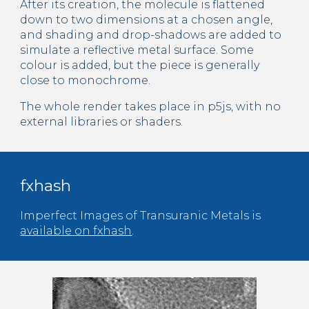
After its creation, the molecule is flattened 
down to two dimensions at a chosen angle, 
and shading and drop-shadows are added to 
simulate a reflective metal surface. Some 
colour is added, but the piece is generally 
close to monochrome.
The whole render takes place in p5js, with no 
external libraries or shaders.
fxhash
Imperfect 
Images
 of Transuranic Metals is 
available
on fxhash
.