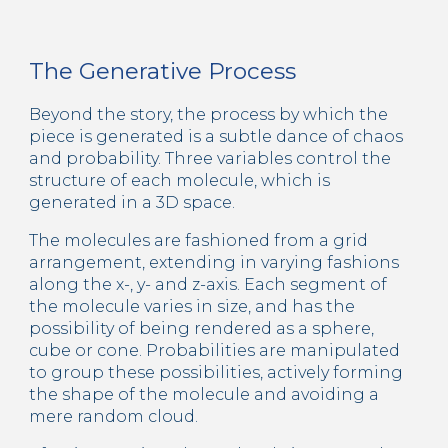
The Generative Process
Beyond the story, the process by which the 
piece is generated is a subtle dance of chaos 
and probability. Three variables control the 
structure of each molecule, which is 
generated in a 3D space.
The molecules are fashioned from a grid 
arrangement, extending in varying fashions 
along the x-, y- and z-axis. Each segment of 
the molecule varies in size, and has the 
possibility of being rendered as a sphere, 
cube or cone. Probabilities are manipulated 
to group these possibilities, actively forming 
the shape of the molecule and avoiding a 
mere random cloud.