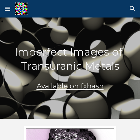
Skip to main content
Skip to navigation
Imperfect Images of 
Transuranic Metals
Available on fxhash