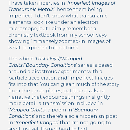
I have taken liberties in ‘
Imperfect Images of 
Transuranic Metals
’, hence them being 
imperfect. I don't know what transuranic 
elements look like under an electron 
microscope, but I dimly remember a 
chemistry textbook from my school days, 
showing immensely zoomed-in images of 
what purported to be atoms.
The whole ‘
Last Days
’/‘
Mapped 
Orbits
’/‘
Boundary Conditions
’ series is based 
around a disastrous experiment with a 
particle accelerator, and ‘Imperfect Images’ 
fits into that. You can glean much of the story 
from the three pieces, but there's also a 
narrative
 that expounds things in slightly 
more detail, a transmission included in 
‘
Mapped Orbits
’, a poem in ‘
Boundary 
Conditions
’ and there's also a hidden snippet 
in ‘
Imperfect Images
’ that I'm not going to 
spoil just yet. It's not hard to find.