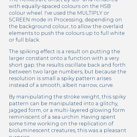
with equally-spaced colours on the HSB 
colour wheel. I've used the MULTIPLY or 
SCREEN mode in Processing, depending on 
the background colour, to allow the overlaid 
elements to push the colours up to full white 
or full black.
The spiking effect is a result on putting the 
larger constant onto a function with a very 
short gap; the results oscillate back and forth 
between two large numbers, but because the 
resolution is small a spiky pattern arises 
instead of a smooth, albeit narrow, curve.
By manipulating the stroke weight, this spiky 
pattern can be manipulated into a glitchy, 
jagged form, or a multi-layered glowing form 
reminiscent of a sea urchin. Having spent 
some time working on the replication of 
bioluminescent creatures, this was a pleasant 