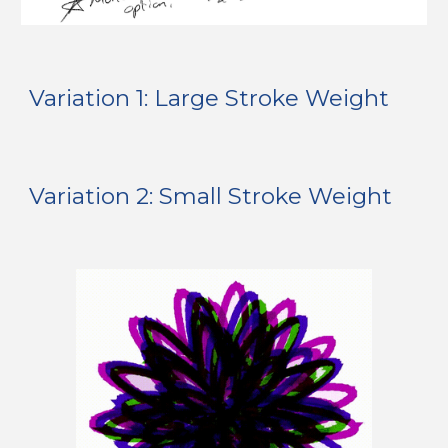
Variation 1: Large Stroke Weight
Variation 
2: Small
 Stroke Weight