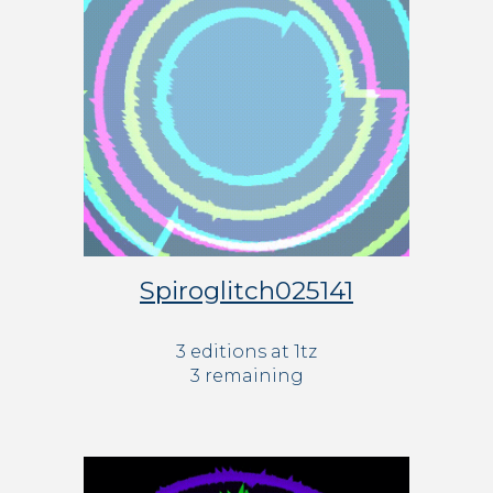
Spiroglitch025141
3 editions at 1tz
3 remaining