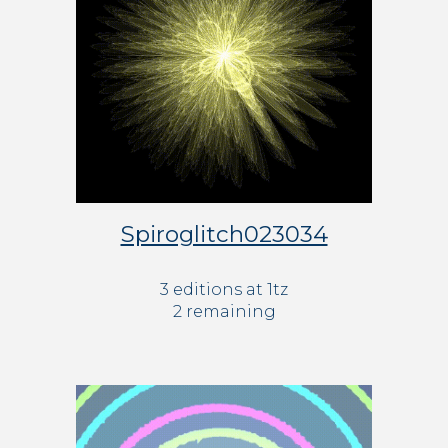
Spiroglitch023034
3 editions at 
1
tz
2
 remaining