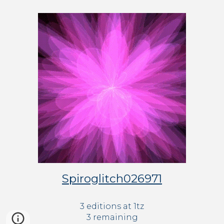
Spiroglitch026971
3 editions at 
1tz
3 remaining