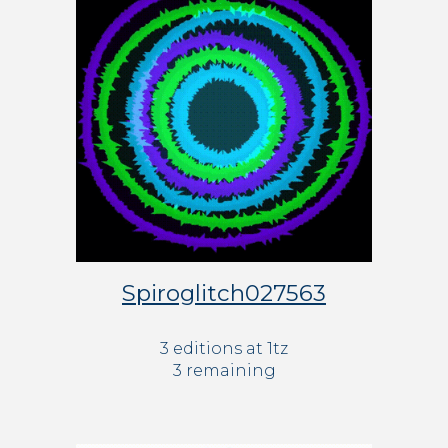
Spiroglitch027563
3 editions at 1tz
3 remaining