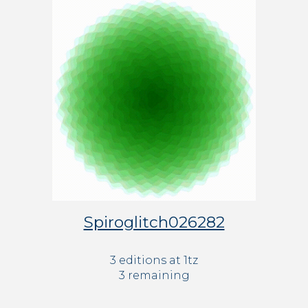
Spiroglitch026282
3 editions at 1tz
3 remaining