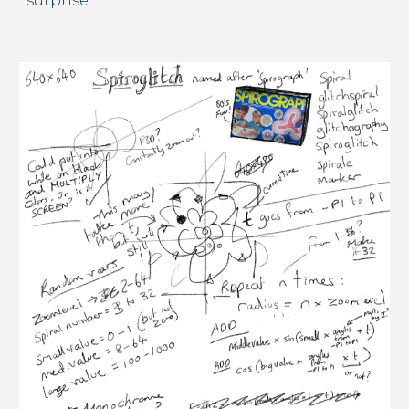
surprise.