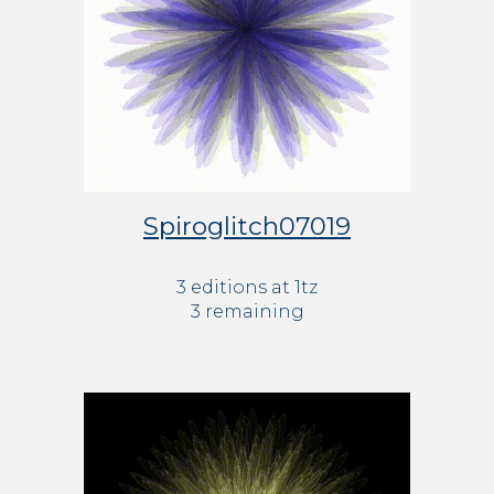
Spiroglitch07019
3 editions at 1tz
3 remaining