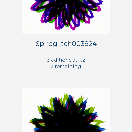
Spiroglitch003924
3 editions at 1tz
3 remaining