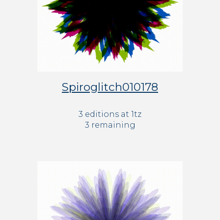
Spiroglitch010178
3 editions at 1tz
3 remaining