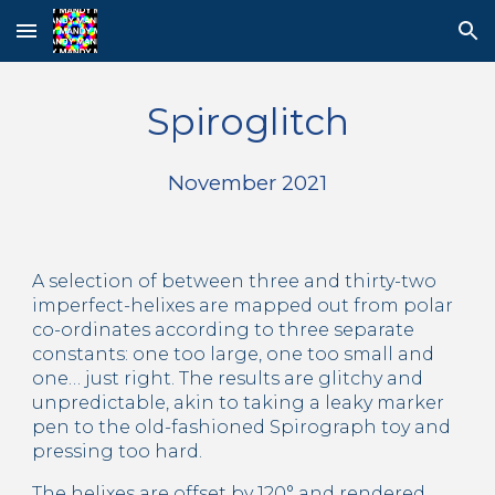
Skip to main content
Skip to navigation
Spiroglitch
November 2021
A selection of between three and thirty-two 
imperfect-helixes are mapped out from polar 
co-ordinates according to three separate 
constants: one too large, one too small and 
one… just right. The results are glitchy and 
unpredictable, akin to taking a leaky marker 
pen to the old-fashioned Spirograph toy and 
pressing too hard.
The helixes are offset by 120° and rendered 